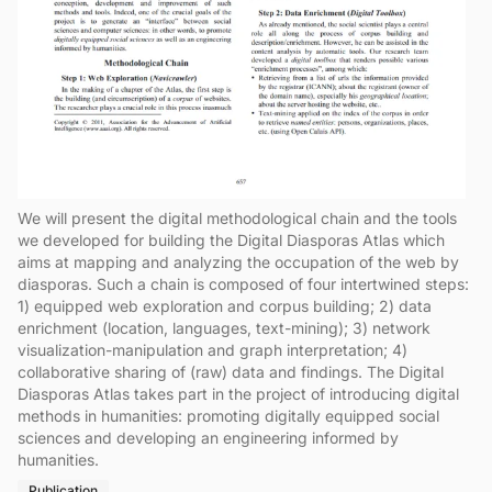
We will present the digital methodological chain and the tools
we developed for building the Digital Diasporas Atlas which
aims at mapping and analyzing the occupation of the web by
diasporas. Such a chain is composed of four intertwined steps:
1) equipped web exploration and corpus building; 2) data
enrichment (location, languages, text-mining); 3) network
visualization-manipulation and graph interpretation; 4)
collaborative sharing of (raw) data and findings. The Digital
Diasporas Atlas takes part in the project of introducing digital
methods in humanities: promoting digitally equipped social
sciences and developing an engineering informed by
humanities.
Publication