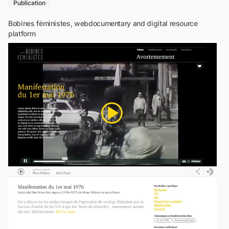
Publication
Bobines féministes, webdocumentary and digital resource
platform