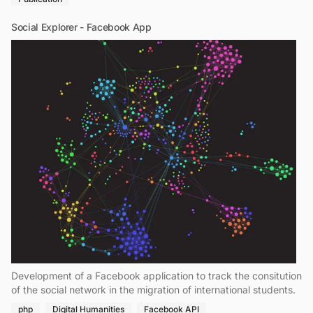
Social Explorer - Facebook App
Development of a Facebook application to track the consitution
of the social network in the migration of international students.
php
Digital Humanities
Facebook API