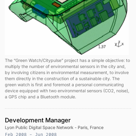
The “Green Watch/Citypulse” project has a simple objective: to
multiply the number of environmental sensors in the city and,
by involving citizens in environmental measurement, to involve
them directly in the construction of a sustainable city. The
green watch is first and foremost a personal communicating
device equipped with two environmental sensors (CO2, noise),
a GPS chip and a Bluetooth module.
Development Manager
Lyon Public Digital Space Network - Paris, France
Feb 2008 - Jun 2008