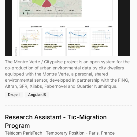
The Montre Verte / Citypulse project is an open system for the
co-production of urban environmental data by city dwellers
equipped with the Montre Verte, a personal, shared
environmental sensor, developed in partnership with the FING,
Altran, SFR, Xilabs, Fabernovel and Quartier Numérique.
Drupal
AngularJS
Research Assistant - Tic-Migration
Program
Télécom ParisTech · Temporary Position - Paris, France