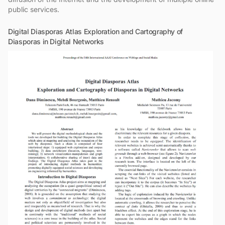
public services.
Digital Diasporas Atlas Exploration and Cartography of
Diasporas in Digital Networks