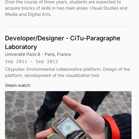
Over the course of three years, students are expected to
acquire blocks of skills in two main areas: Visual Studies and
Media and Digital Arts.
Developer/Designer - CiTu-Paragraphe
Laboratory
Université Paris 8 - Paris, France
Sep 2011 - Sep 2013
Citypulse: Environmental collaborative platform. Design of the
platform, development of the visualization tool
Green watch