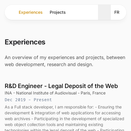
Experiences
Projects
FR
Toggle theme
Experiences
An overview of my experiences and projects, between
web development, research and design.
R&D Engineer - Legal Deposit of the Web
INA - National Institute of Audiovisual - Paris, France
Dec 2019 - Present
As a Full stack developer, I am responsible for: - Ensuring the
development & integration of web applications for accessing
web archives - Participating in the development of specialized
web object collection tools and maintaining existing
technologies within the legal deposit of the web - Participating