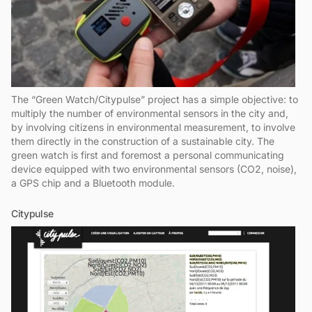
The “Green Watch/Citypulse” project has a simple objective: to
multiply the number of environmental sensors in the city and,
by involving citizens in environmental measurement, to involve
them directly in the construction of a sustainable city. The
green watch is first and foremost a personal communicating
device equipped with two environmental sensors (CO2, noise),
a GPS chip and a Bluetooth module.
Citypulse