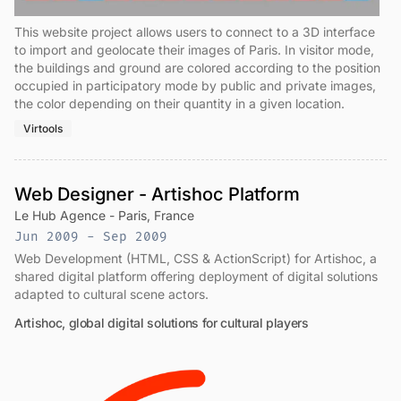
This website project allows users to connect to a 3D interface
to import and geolocate their images of Paris. In visitor mode,
the buildings and ground are colored according to the position
occupied in participatory mode by public and private images,
the color depending on their quantity in a given location.
Virtools
Web Designer - Artishoc Platform
Le Hub Agence - Paris, France
Jun 2009 - Sep 2009
Web Development (HTML, CSS & ActionScript) for Artishoc, a
shared digital platform offering deployment of digital solutions
adapted to cultural scene actors.
Artishoc, global digital solutions for cultural players