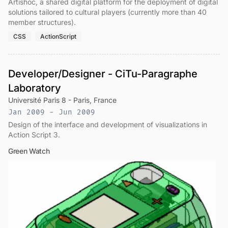
Artishoc, a shared digital platform for the deployment of digital
solutions tailored to cultural players (currently more than 40
member structures).
CSS
ActionScript
Developer/Designer - CiTu-Paragraphe
Laboratory
Université Paris 8 - Paris, France
Jan 2009 - Jun 2009
Design of the interface and development of visualizations in
Action Script 3.
Green Watch