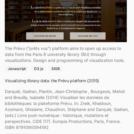
The Prévu (“prêts vus”) platform aims to open up access to
data from the Paris 8 university library (BU) through
visualizations. Design and programming of visualization tools.
Javascript
D3.js
SIGB
Visualizing library data: the Prévu platform (2015)
Darquié, Gaétan, Plantin, Jean-Christophe , Bourgeois, Mehdi
and Breuilly, Isabelle (2014) Visualiser les données de
bibliothèques: la plateforme Prévu. In: Zreik, Khaldoun,
Azemard, Ghislaine, Chaudiron, Stéphane and Darquié, Gaétan,
(eds.) Livre post-numérique : historique, mutations et
perspectives. CiDE (17). Europia Productions, Paris, France.
ISBN 9791090094192