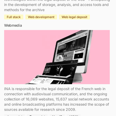
in the development of storage, analysis, and access tools and
methods for the archive
Full stack
Web development
Web legal deposit
Webmedia
INA is responsible for the legal deposit of the French web in
connection with audiovisual communication, and the ongoing
collection of 16,069 websites, 15,637 social network accounts
and online broadcasting platforms has increased the scope of
sources available for research since 2009.