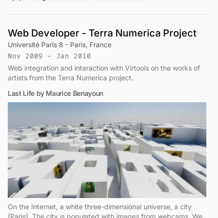
Web Developer - Terra Numerica Project
Université Paris 8 - Paris, France
Nov 2009 - Jan 2010
Web integration and interaction with Virtools on the works of
artists from the Terra Numerica project.
Last Life by Maurice Benayoun
On the Internet, a white three-dimensional universe, a city
(Paris). The city is populated with images from webcams. We