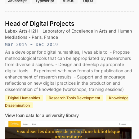
Javascript
Typescript
VueJS
UI/UX
Head of Digital Projects
Labex Arts-H2H - Laboratory of Excellence in Arts and Human
Mediations - Paris, France
Mar 2014 - Dec 2019
As a developer for digital humanities, I was able to: - Propose
methodological tools that can be appropriated by researchers
from diverse disciplines. - Design and develop appropriate
digital tools. - Experiment with new formats for publication and
enhancement of research results. - Support and encourage
reflections on new digital practices in the production and
dissemination of knowledge (workshops, training sessions)
Digital Humanities
Research Tools Development
Knowledge
Dissemination
View loan data for a university library