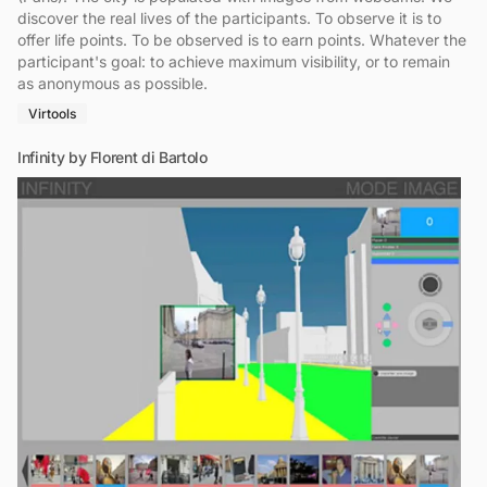
discover the real lives of the participants. To observe it is to
offer life points. To be observed is to earn points. Whatever the
participant's goal: to achieve maximum visibility, or to remain
as anonymous as possible.
Virtools
Infinity by Florent di Bartolo