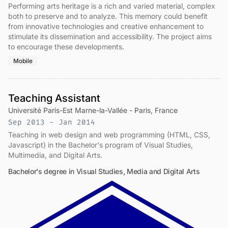
Performing arts heritage is a rich and varied material, complex
both to preserve and to analyze. This memory could benefit
from innovative technologies and creative enhancement to
stimulate its dissemination and accessibility. The project aims
to encourage these developments.
Mobile
Teaching Assistant
Université Paris-Est Marne-la-Vallée - Paris, France
Sep 2013 - Jan 2014
Teaching in web design and web programming (HTML, CSS,
Javascript) in the Bachelor's program of Visual Studies,
Multimedia, and Digital Arts.
Bachelor's degree in Visual Studies, Media and Digital Arts