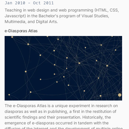
Jan 2010 - Oct 2011
Teaching in web design and web programming (HTML, CSS,
Javascript) in the Bachelor's program of Visual Studies,
Multimedia, and Digital Arts.
e-Diasporas Atlas
The e-Diasporas Atlas is a unique experiment in research on
diasporas as well as in publishing, a first in the restitution of
scientific findings and their presentation. Historically, the
emergence of e-diasporas occurred in tandem with the
diffusion of the Internet and the development of multiple online