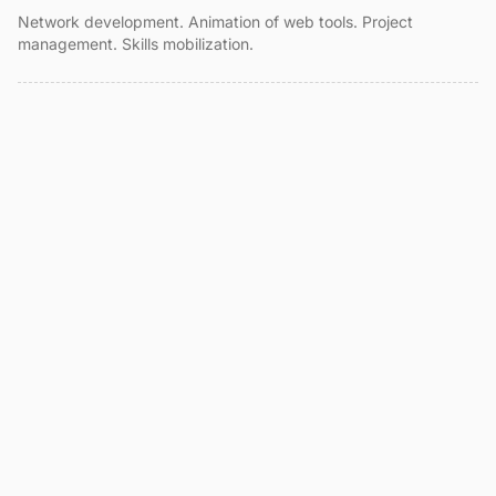
Network development. Animation of web tools. Project
management. Skills mobilization.