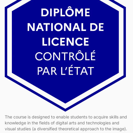
The course is designed to enable students to acquire skills and
knowledge in the fields of digital arts and technologies and
visual studies (a diversified theoretical approach to the image).