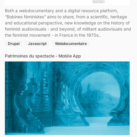
Both a webdocumentary and a digital resource platform,
“Bobines féministes” aims to share, from a scientific, heritage
and educational perspective, new knowledge on the history of
feminist audiovisuals - and beyond, of militant audiovisuals and
the feminist movement - in France in the 1970s..
Drupal
Javascript
Webdocumentaire
Patrimoines du spectacle - Mobile App